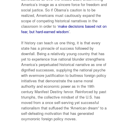
America’s image as a sincere force for freedom and
social justice. So if Obama’s caution is to be
realized, Americans must cautiously expand the
scope of competing historical narratives in the
classroom in order to ‘
make decisions based not on
fear, but hard-earned wisdom
’.
If history can teach us one thing, it is that every
state has a pinnacle of success followed by
downfall. Being a relatively young country that has
yet to experience true national blunder strengthens
America’s perpetuated historical narrative as one of
dignified successes, supplying the national psyche
with evermore justification to buttress foreign policy
initiatives that demonstrate the same moral
authority and economic power as in the 19th
century Manifest Destiny fervor. Reinforced by past
triumphs, the collective mindset of the U.S. has
moved from a once self-serving yet successful
nationalism that suffused the “American dream” to a
self-defeating motivation that has generated
oxymoronic foreign policy moves.