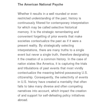
The American National Psyche
Whether it results in a well rounded or even
restricted understanding of the past, history is
continuously filtered for contemporary interpretation
for which may be called selective historical
memory. It is the strategic remembering and
convenient forgetting of prior events that make
societies contextualize the past as if it were a
present reality. By strategically selecting
interpretations, there are many truths to a single
event but never a single truth, therefore designating
it the creation of a common history. In the case of
nation states like America, it is capturing the trials
and tribulations of past events that most vividly
contextualize the meaning behind possessing U.S.
citizenship. Consequently, the selectivity of events
in U.S. history have created a mentality that often
fails to take many diverse and often competing
narratives into account, which impact the creation
of and support for self-defeating policy initiatives
abroad.