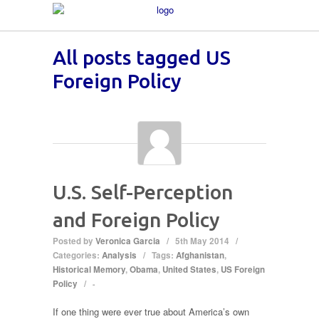
All posts tagged US
Foreign Policy
U.S. Self-Perception
and Foreign Policy
Posted by
Veronica Garcia
/
5th May 2014
/
Categories:
Analysis
/
Tags:
Afghanistan
,
Historical Memory
,
Obama
,
United States
,
US Foreign
Policy
/
-
If one thing were ever true about America’s own