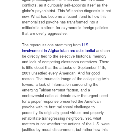
conflicts, as it curiously self-appoints itself as the
globe’s psychiatrist. This Wilsonian diagnosis is not
new. What has become a recent trend is how this
memorialized psyche has transformed into a
militaristic platform for oxymoronic foreign policies
that are overly aggressive.
The repercussions stemming from
U.S.
involvement in Afghanistan are substantial
and can
be directly tied to the selective historical memory
and lack of competing classroom narratives. There
is little doubt that the attacks of September 11th,
2001 unsettled every American. And for good
reason. The traumatic image of the collapsing twin
towers, a lack of information surrounding the
emerging Taliban terrorist faction, and a
controversial national debate over the urgent need
for a proper response presented the American
psyche with its first millennial challenge to
personify its originally good virtues and properly
rehabilitate transgressing neighbors. Yet, what
matters is not whether the actions of the U.S. were
justified by moral discernment, but rather how this