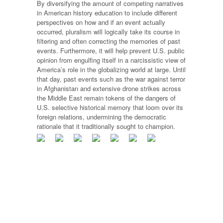
By diversifying the amount of competing narratives
in American history education to include different
perspectives on how and if an event actually
occurred, pluralism will logically take its course in
filtering and often correcting the memories of past
events. Furthermore, it will help prevent U.S. public
opinion from engulfing itself in a narcissistic view of
America’s role in the globalizing world at large. Until
that day, past events such as the war against terror
in Afghanistan and extensive drone strikes across
the Middle East remain tokens of the dangers of
U.S. selective historical memory that loom over its
foreign relations, undermining the democratic
rationale that it traditionally sought to champion.