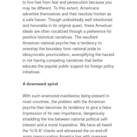
to live free from fear and persecution because you
may be different. To this extent, Americans
advertise themselves and their resolute frontier as
a safe haven. Though undoubtedly well intentioned
and honorable in its original quest, these American
ideals are often vocalized through a preference for
positive historical narratives. The resultant
American national psyche has a tendency to
overstep the boundary from national pride to
idiosyncratic provincialism, exemplifying the hazard
in not having competing narratives that better
educate the popular public support for foreign policy
initiatives.
A downward spiral
With such enamored manifestos being present in
most countries, the problem with the American
psyche then becomes its tendency to give a false
impression of its own importance, dangerously
straddling the line between national political self-
interest and a moral imperative. We have all heard
the “U-S-A” chants and witnessed the on-and-off
again preoccupation America has with overseas