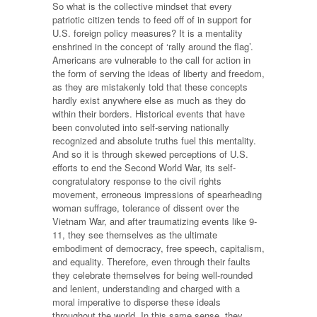
So what is the collective mindset that every
patriotic citizen tends to feed off of in support for
U.S. foreign policy measures? It is a mentality
enshrined in the concept of ‘rally around the flag’.
Americans are vulnerable to the call for action in
the form of serving the ideas of liberty and freedom,
as they are mistakenly told that these concepts
hardly exist anywhere else as much as they do
within their borders. Historical events that have
been convoluted into self-serving nationally
recognized and absolute truths fuel this mentality.
And so it is through skewed perceptions of U.S.
efforts to end the Second World War, its self-
congratulatory response to the civil rights
movement, erroneous impressions of spearheading
woman suffrage, tolerance of dissent over the
Vietnam War, and after traumatizing events like 9-
11, they see themselves as the ultimate
embodiment of democracy, free speech, capitalism,
and equality. Therefore, even through their faults
they celebrate themselves for being well-rounded
and lenient, understanding and charged with a
moral imperative to disperse these ideals
throughout the world. In this same sense, they