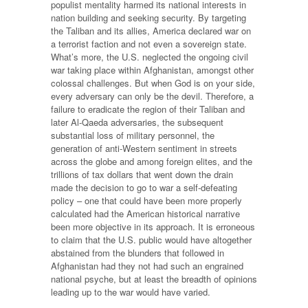
populist mentality harmed its national interests in
nation building and seeking security. By targeting
the Taliban and its allies, America declared war on
a terrorist faction and not even a sovereign state.
What’s more, the U.S. neglected the ongoing civil
war taking place within Afghanistan, amongst other
colossal challenges. But when God is on your side,
every adversary can only be the devil. Therefore, a
failure to eradicate the region of their Taliban and
later Al-Qaeda adversaries, the subsequent
substantial loss of military personnel, the
generation of anti-Western sentiment in streets
across the globe and among foreign elites, and the
trillions of tax dollars that went down the drain
made the decision to go to war a self-defeating
policy – one that could have been more properly
calculated had the American historical narrative
been more objective in its approach. It is erroneous
to claim that the U.S. public would have altogether
abstained from the blunders that followed in
Afghanistan had they not had such an engrained
national psyche, but at least the breadth of opinions
leading up to the war would have varied.