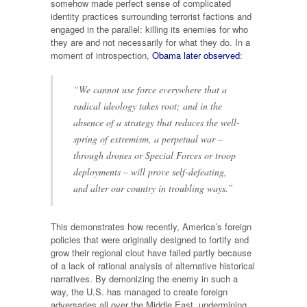
somehow made perfect sense of complicated
identity practices surrounding terrorist factions and
engaged in the parallel: killing its enemies for who
they are and not necessarily for what they do. In a
moment of introspection,
Obama later observed
:
“We cannot use force everywhere that a
radical ideology takes root; and in the
absence of a strategy that reduces the well-
spring of extremism, a perpetual war –
through drones or Special Forces or troop
deployments – will prove self-defeating,
and alter our country in troubling ways.”
This demonstrates how recently, America’s foreign
policies that were originally designed to fortify and
grow their regional clout have failed partly because
of a lack of rational analysis of alternative historical
narratives. By demonizing the enemy in such a
way, the U.S. has managed to create foreign
adversaries all over the Middle East, undermining