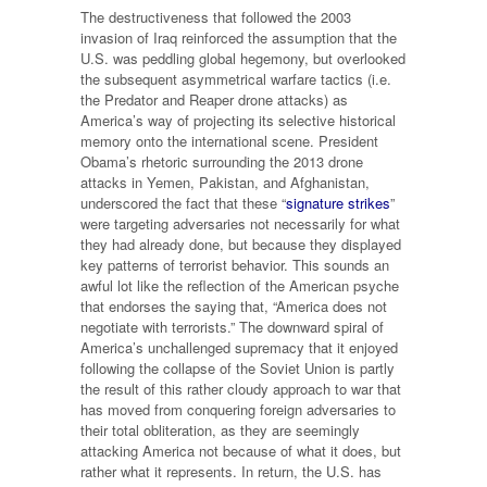
The destructiveness that followed the 2003
invasion of Iraq reinforced the assumption that the
U.S. was peddling global hegemony, but overlooked
the subsequent asymmetrical warfare tactics (i.e.
the Predator and Reaper drone attacks) as
America’s way of projecting its selective historical
memory onto the international scene. President
Obama’s rhetoric surrounding the 2013 drone
attacks in Yemen, Pakistan, and Afghanistan,
underscored the fact that these “
signature strikes
”
were targeting adversaries not necessarily for what
they had already done, but because they displayed
key patterns of terrorist behavior. This sounds an
awful lot like the reflection of the American psyche
that endorses the saying that, “America does not
negotiate with terrorists.” The downward spiral of
America’s unchallenged supremacy that it enjoyed
following the collapse of the Soviet Union is partly
the result of this rather cloudy approach to war that
has moved from conquering foreign adversaries to
their total obliteration, as they are seemingly
attacking America not because of what it does, but
rather what it represents. In return, the U.S. has