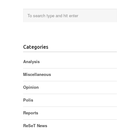
Categories
Analysis
Miscellaneous
Opinion
Polis
Reports
ReSeT News