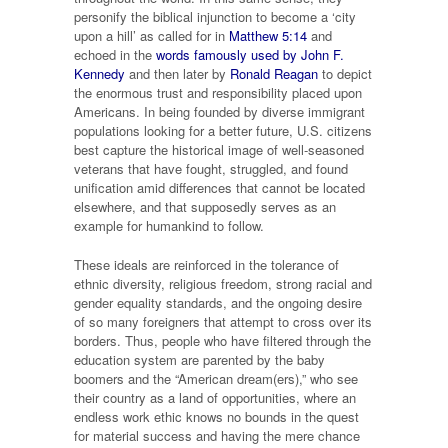
personify the biblical injunction to become a ‘city
upon a hill’ as called for in
Matthew 5:14
and
echoed in the
words famously used by John F.
Kennedy
and then later by
Ronald Reagan
to depict
the enormous trust and responsibility placed upon
Americans. In being founded by diverse immigrant
populations looking for a better future, U.S. citizens
best capture the historical image of well-seasoned
veterans that have fought, struggled, and found
unification amid differences that cannot be located
elsewhere, and that supposedly serves as an
example for humankind to follow.
These ideals are reinforced in the tolerance of
ethnic diversity, religious freedom, strong racial and
gender equality standards, and the ongoing desire
of so many foreigners that attempt to cross over its
borders. Thus, people who have filtered through the
education system are parented by the baby
boomers and the “American dream(ers),” who see
their country as a land of opportunities, where an
endless work ethic knows no bounds in the quest
for material success and having the mere chance