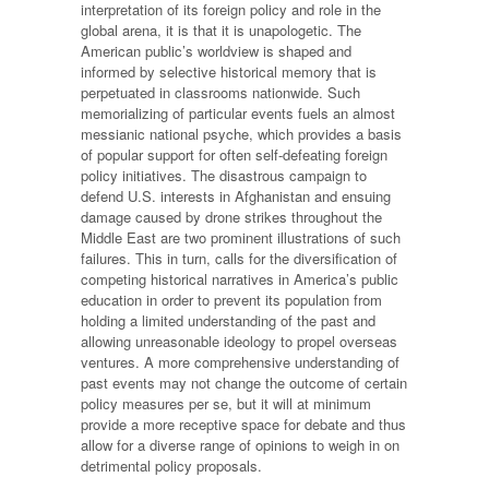
interpretation of its foreign policy and role in the
global arena, it is that it is unapologetic. The
American public’s worldview is shaped and
informed by selective historical memory that is
perpetuated in classrooms nationwide. Such
memorializing of particular events fuels an almost
messianic national psyche, which provides a basis
of popular support for often self-defeating foreign
policy initiatives. The disastrous campaign to
defend U.S. interests in Afghanistan and ensuing
damage caused by drone strikes throughout the
Middle East are two prominent illustrations of such
failures. This in turn, calls for the diversification of
competing historical narratives in America’s public
education in order to prevent its population from
holding a limited understanding of the past and
allowing unreasonable ideology to propel overseas
ventures. A more comprehensive understanding of
past events may not change the outcome of certain
policy measures per se, but it will at minimum
provide a more receptive space for debate and thus
allow for a diverse range of opinions to weigh in on
detrimental policy proposals.